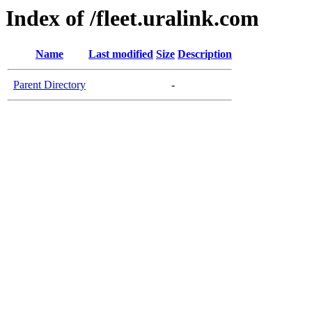
Index of /fleet.uralink.com
Name
Last modified
Size
Description
Parent Directory
-